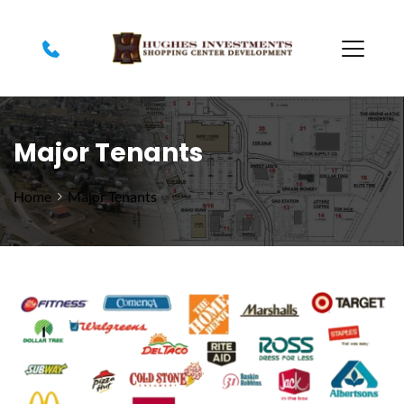
Major Tenants
Home
Major Tenants