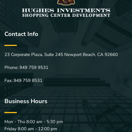
Contact Info
23 Corporate Plaza, Suite 245 Newport Beach, CA 92660
Phone: 
949 759 9531
Fax: 949 759 8531
Business Hours
Mon - Thu 8:00 am - 5:30 pm
Friday 8:00 am - 12:00 pm 