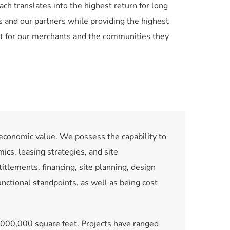
ach translates into the highest return for long 
 and our partners while providing the highest 
t for our merchants and the communities they 
economic value. We possess the capability to 
ics, leasing strategies, and site 
tlements, financing, site planning, design 
ctional standpoints, as well as being cost 
,000,000 square feet. Projects have ranged 