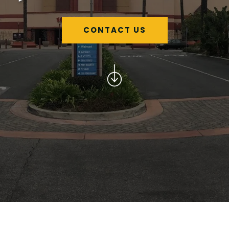
CONTACT US