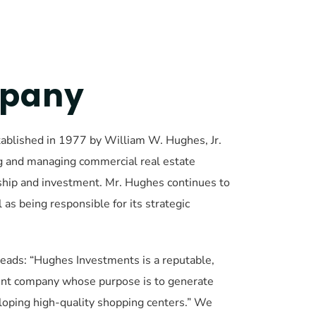
mpany
blished in 1977 by William W. Hughes, Jr. 
g and managing commercial real estate 
rship and investment. Mr. Hughes continues to 
s being responsible for its strategic 
ads: “Hughes Investments is a reputable, 
nt company whose purpose is to generate 
loping high-quality shopping centers.” We 