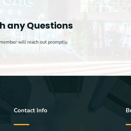
th any Questions
 member will reach out promptly.
Contact Info
B