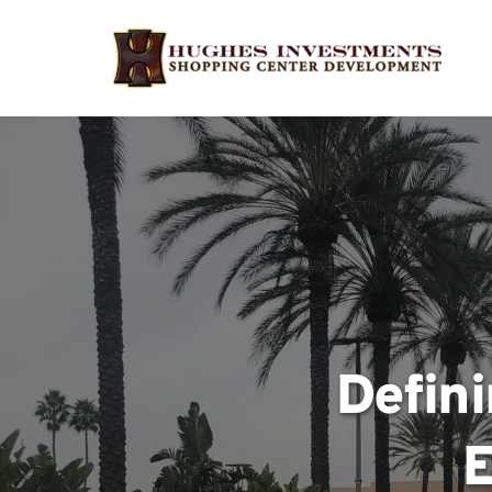
Defini
E