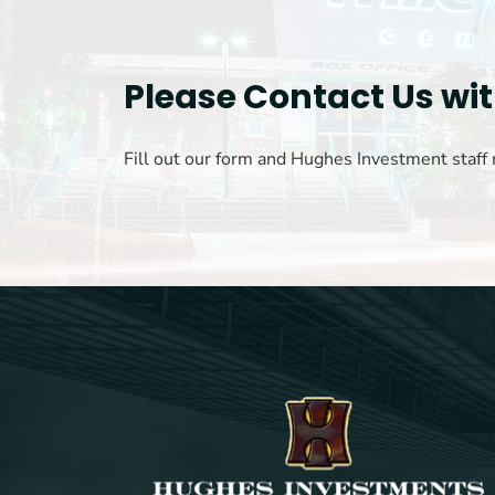
Please Contact Us wi
Fill out our form and Hughes Investment staff