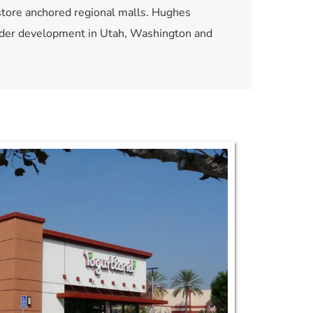
store anchored regional malls. Hughes 
under development in Utah, Washington and 