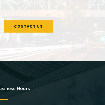
CONTACT US
usiness Hours