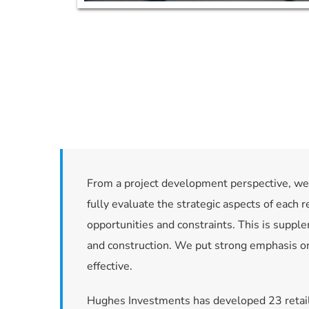
From a project development perspective, we b
fully evaluate the strategic aspects of each r
opportunities and constraints. This is supple
and construction. We put strong emphasis on 
effective.
Hughes Investments has developed 23 retail 