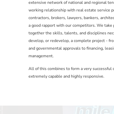
extensive network of national and regional ten
working relationship with real estate service pr
contractors, brokers, lawyers, bankers, architec
a good rapport with our competitors. We take pri
together the skills, talents, and disciplines nec
develop, or redevelop, a complete project - fro
and governmental approvals to financing, leasi
management.
All of this combines to form a very successful o
extremely capable and highly responsive.