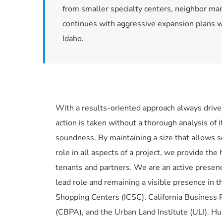
from smaller specialty centers, neighbor ma
continues with aggressive expansion plans wi
Idaho.
With a results-oriented approach always driven 
action is taken without a thorough analysis of i
soundness. By maintaining a size that allows 
role in all aspects of a project, we provide the 
tenants and partners. We are an active presence
lead role and remaining a visible presence in th
Shopping Centers (ICSC), California Business P
(CBPA), and the Urban Land Institute (ULI). H