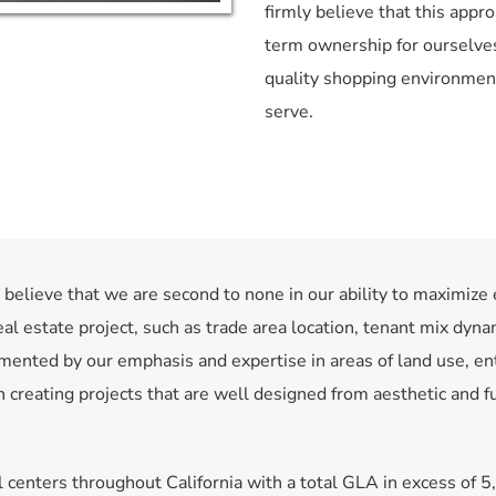
firmly believe that this appro
term ownership for ourselves
quality shopping environmen
serve.
elieve that we are second to none in our ability to maximize 
eal estate project, such as trade area location, tenant mix dynam
mented by our emphasis and expertise in areas of land use, enti
creating projects that are well designed from aesthetic and fun
centers throughout California with a total GLA in excess of 5