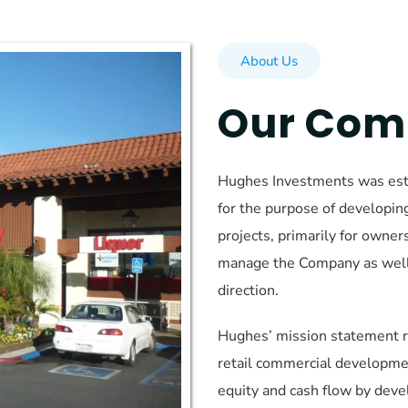
About Us
Our Co
Hughes Investments was esta
for the purpose of developin
projects, primarily for owne
manage the Company as well a
direction.
Hughes’ mission statement re
retail commercial developme
equity and cash flow by deve