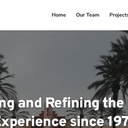
Home
Our Team
Project
ng and Refining the R
xperience since 19