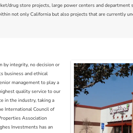
rket/drug store projects, large power centers and department 
thin not only California but also projects that are currently 
by integrity, no decision or 
ts business and ethical 
senior management to play a 
highest quality service to our 
 in the industry, taking a 
e International Council of 
roperties Association 
ughes Investments has an 