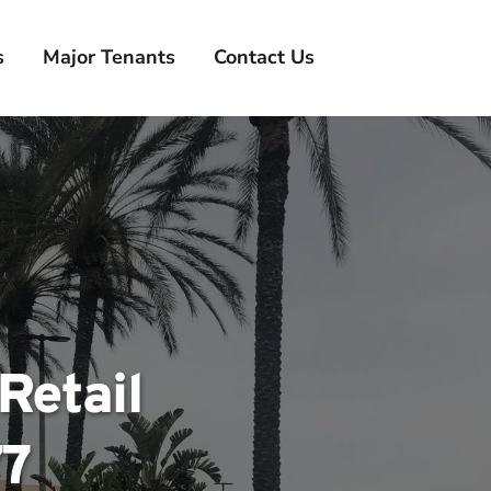
s
Major Tenants
Contact Us
etail 
77