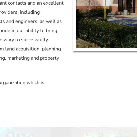
ant contacts and an excellent 
oviders, including 
ts and engineers, as well as 
de in our ability to bring 
essary to successfully 
m land acquisition, planning 
ng, marketing and property 
rganization which is 