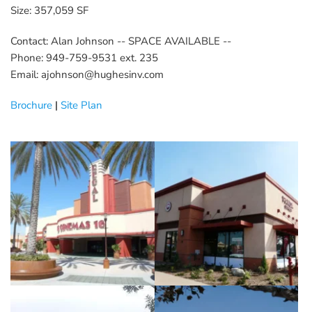
Size: 357,059 SF
Contact: Alan Johnson -- SPACE AVAILABLE --
Phone: 949-759-9531 ext. 235
Email: ajohnson@hughesinv.com
Brochure
 | 
Site Plan