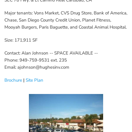
SEC 78 Fwy. & El Camino Real Carlsbad, CA
Major tenants: Vons Market, CVS Drug Store, Bank of America, 
Chase, San Diego County Credit Union, Planet Fitness, 
Mooyah Burgers, Paris Baguette, and Coastal Animal Hospital.
Size: 171,911 SF
Contact: Alan Johnson -- SPACE AVAILABLE --
Phone: 949-759-9531 ext. 235
Email: ajohnson@hughesinv.com
Brochure
 | 
Site Plan