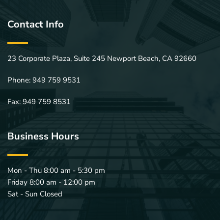
Contact Info
23 Corporate Plaza, Suite 245 Newport Beach, CA 92660
Phone: 
949 759 9531
Fax: 949 759 8531
Business Hours
Mon - Thu 8:00 am - 5:30 pm
Friday 8:00 am - 12:00 pm 
Sat - Sun Closed 