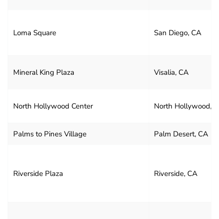
Loma Square
San Diego, CA
Mineral King Plaza
Visalia, CA
North Hollywood Center
North Hollywood, 
Palms to Pines Village
Palm Desert, CA
Riverside Plaza
Riverside, CA