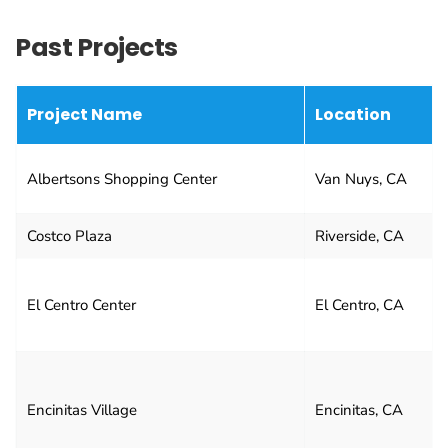
Past Projects
Project Name
Location
Albertsons Shopping Center
Van Nuys, CA
Costco Plaza
Riverside, CA
El Centro Center
El Centro, CA
Encinitas Village
Encinitas, CA