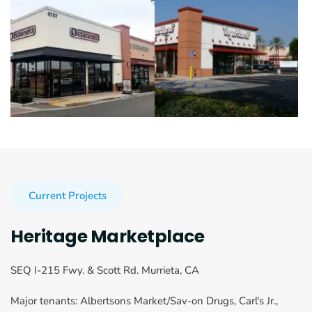
Current Projects
Heritage Marketplace
SEQ I-215 Fwy. & Scott Rd. Murrieta, CA
Major tenants: Albertsons Market/Sav-on Drugs, Carl's Jr., 