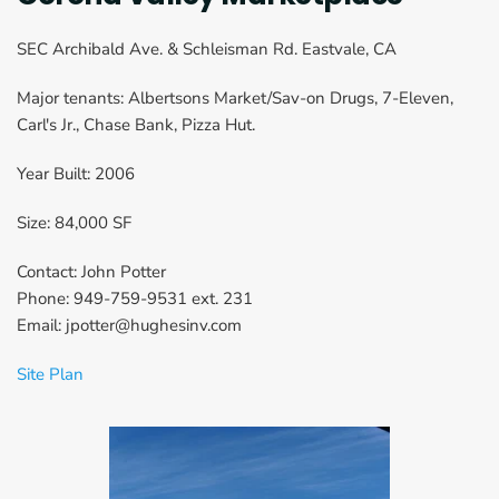
SEC Archibald Ave. & Schleisman Rd. Eastvale, CA
Major tenants: Albertsons Market/Sav-on Drugs, 7-Eleven, 
Carl's Jr., Chase Bank, Pizza Hut.
Year Built: 2006
Size: 84,000 SF
Contact: John Potter
Phone: 949-759-9531 ext. 231
Email: jpotter@hughesinv.com
Site Plan