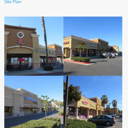
Site Plan