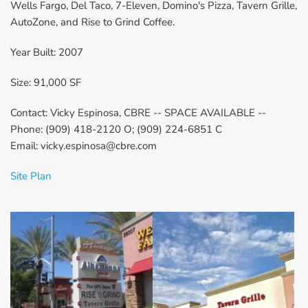
Wells Fargo, Del Taco, 7-Eleven, Domino's Pizza, Tavern Grille, 
AutoZone, and Rise to Grind Coffee.
Year Built: 2007
Size: 91,000 SF
Contact: Vicky Espinosa, CBRE -- SPACE AVAILABLE --
Phone: (909) 418-2120 O; (909) 224-6851 C
Email: vicky.espinosa@cbre.com
Site Plan