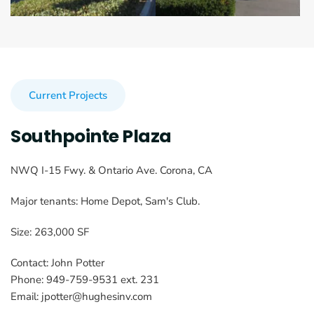
Current Projects
Southpointe Plaza
NWQ I-15 Fwy. & Ontario Ave. Corona, CA
Major tenants: Home Depot, Sam's Club.
Size: 263,000 SF
Contact: John Potter
Phone: 949-759-9531 ext. 231
Email: jpotter@hughesinv.com