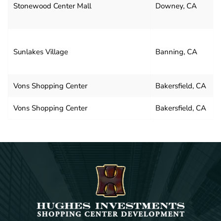
Stonewood Center Mall
Downey, CA
Sunlakes Village
Banning, CA
Vons Shopping Center
Bakersfield, CA
Vons Shopping Center
Bakersfield, CA