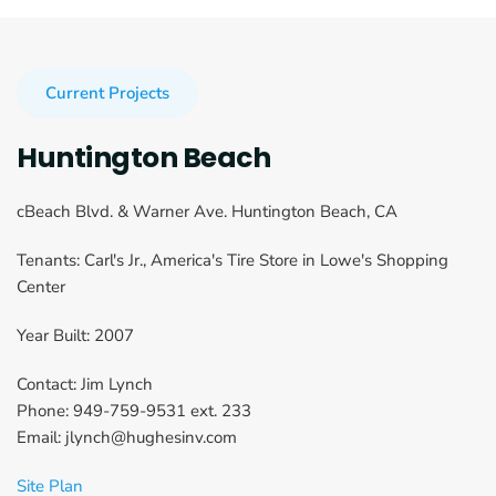
Current Projects
Huntington Beach
cBeach Blvd. & Warner Ave. Huntington Beach, CA
Tenants: Carl's Jr., America's Tire Store in Lowe's Shopping 
Center
Year Built: 2007
Contact: Jim Lynch
Phone: 949-759-9531 ext. 233
Email: jlynch@hughesinv.com
Site Plan