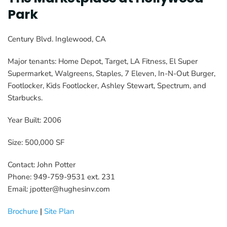
Park
Century Blvd. Inglewood, CA
Major tenants: Home Depot, Target, LA Fitness, El Super 
Supermarket, Walgreens, Staples, 7 Eleven, In-N-Out Burger, 
Footlocker, Kids Footlocker, Ashley Stewart, Spectrum, and 
Starbucks.
Year Built: 2006
Size: 500,000 SF
Contact: John Potter
Phone: 949-759-9531 ext. 231
Email: jpotter@hughesinv.com
Brochure
 | 
Site Plan