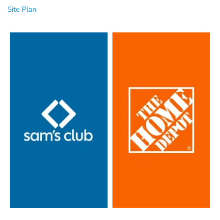
Site Plan