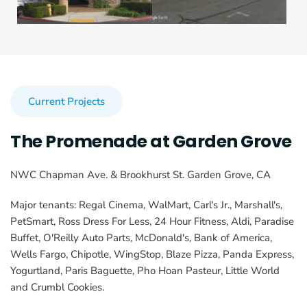
Current Projects
The Promenade at Garden Grove
NWC Chapman Ave. & Brookhurst St. Garden Grove, CA
Major tenants: Regal Cinema, WalMart, Carl's Jr., Marshall's, 
PetSmart, Ross Dress For Less, 24 Hour Fitness, Aldi, Paradise 
Buffet, O'Reilly Auto Parts, McDonald's, Bank of America, 
Wells Fargo, Chipotle, WingStop, Blaze Pizza, Panda Express, 
Yogurtland, Paris Baguette, Pho Hoan Pasteur, Little World 
and Crumbl Cookies.