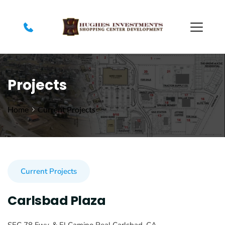
Projects
Home
Current Projects
Current Projects
Carlsbad Plaza