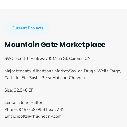
Current Projects
Mountain Gate Marketplace
SWC Foothill Parkway & Main St. Corona, CA
Major tenants: Albertsons Market/Sav-on Drugs, Wells Fargo, 
Carl's Jr., Etc. Sushi, Pizza Hut and Chevron.
Size: 92,848 SF
Contact: John Potter
Phone: 949-759-9531 ext. 231
Email: jpotter@hughesinv.com