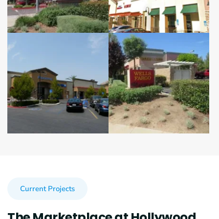
Current Projects
The Marketplace at Hollywood 