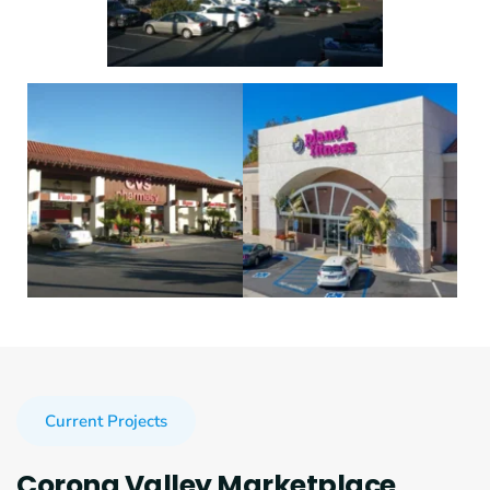
Current Projects
Corona Valley Marketplace